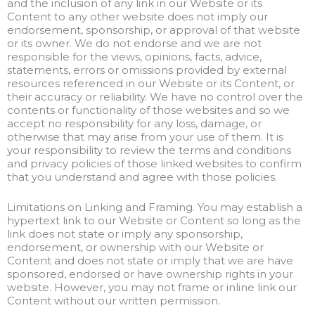
and the inclusion of any link in our Website or its
Content to any other website does not imply our
endorsement, sponsorship, or approval of that website
or its owner. We do not endorse and we are not
responsible for the views, opinions, facts, advice,
statements, errors or omissions provided by external
resources referenced in our Website or its Content, or
their accuracy or reliability. We have no control over the
contents or functionality of those websites and so we
accept no responsibility for any loss, damage, or
otherwise that may arise from your use of them. It is
your responsibility to review the terms and conditions
and privacy policies of those linked websites to confirm
that you understand and agree with those policies.
Limitations on Linking and Framing. You may establish a
hypertext link to our Website or Content so long as the
link does not state or imply any sponsorship,
endorsement, or ownership with our Website or
Content and does not state or imply that we are have
sponsored, endorsed or have ownership rights in your
website. However, you may not frame or inline link our
Content without our written permission.