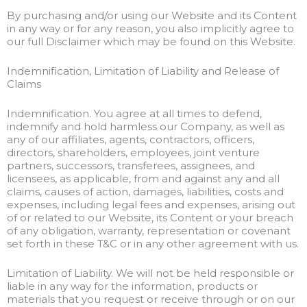
By purchasing and/or using our Website and its Content
in any way or for any reason, you also implicitly agree to
our full Disclaimer which may be found on this Website.
Indemnification, Limitation of Liability and Release of
Claims
Indemnification. You agree at all times to defend,
indemnify and hold harmless our Company, as well as
any of our affiliates, agents, contractors, officers,
directors, shareholders, employees, joint venture
partners, successors, transferees, assignees, and
licensees, as applicable, from and against any and all
claims, causes of action, damages, liabilities, costs and
expenses, including legal fees and expenses, arising out
of or related to our Website, its Content or your breach
of any obligation, warranty, representation or covenant
set forth in these T&C or in any other agreement with us.
Limitation of Liability. We will not be held responsible or
liable in any way for the information, products or
materials that you request or receive through or on our