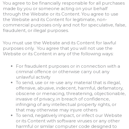
You agree to be financially responsible for all purchases
made by you or someone acting on your behalf
through the Website or its Content. You agree to use
the Website and its Content for legitimate, non-
commercial purposes only and not for speculative, false,
fraudulent, or illegal purposes.
You must use the Website and its Content for lawful
purposes only. You agree that you will not use the
Website or its Content in any of the following ways:
For fraudulent purposes or in connection with a
criminal offence or otherwise carry out any
unlawful activity
To send, use or re-use any material that is illegal,
offensive, abusive, indecent, harmful, defamatory,
obscene or menacing, threatening, objectionable,
invasive of privacy, in breach of confidence,
infringing of any intellectual property rights, or
that may otherwise may injure others
To send, negatively impact, or infect our Website
or its Content with software viruses or any other
harmful or similar computer code designed to