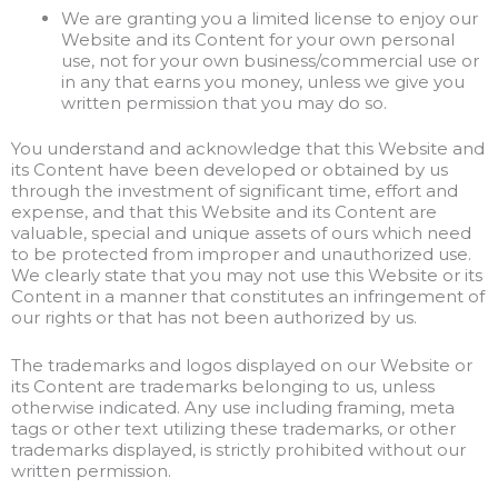
We are granting you a limited license to enjoy our
Website and its Content for your own personal
use, not for your own business/commercial use or
in any that earns you money, unless we give you
written permission that you may do so.
You understand and acknowledge that this Website and
its Content have been developed or obtained by us
through the investment of significant time, effort and
expense, and that this Website and its Content are
valuable, special and unique assets of ours which need
to be protected from improper and unauthorized use.
We clearly state that you may not use this Website or its
Content in a manner that constitutes an infringement of
our rights or that has not been authorized by us.
The trademarks and logos displayed on our Website or
its Content are trademarks belonging to us, unless
otherwise indicated. Any use including framing, meta
tags or other text utilizing these trademarks, or other
trademarks displayed, is strictly prohibited without our
written permission.