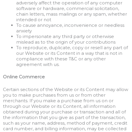
adversely affect the operation of any computer
software or hardware, commercial solicitation,
chain letters, mass mailings or any spam, whether
intended or not
To cause annoyance, inconvenience or needless
anxiety
To impersonate any third party or otherwise
mislead as to the origin of your contributions
To reproduce, duplicate, copy or resell any part of
our Website or its Content in a way that is not in
compliance with these T&C or any other
agreement with us.
Online Commerce
Certain sections of the Website or its Content may allow
you to make purchases from us or from other
merchants. If you make a purchase from us on or
through our Website or its Content, all information
obtained during your purchase or transaction and all of
the information that you give as part of the transaction,
such as your name, address, method of payment, credit
card number, and billing information, may be collected