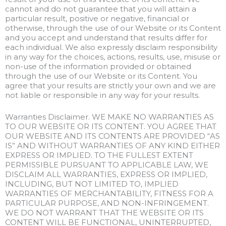
cannot and do not guarantee that you will attain a
particular result, positive or negative, financial or
otherwise, through the use of our Website or its Content
and you accept and understand that results differ for
each individual. We also expressly disclaim responsibility
in any way for the choices, actions, results, use, misuse or
non-use of the information provided or obtained
through the use of our Website or its Content. You
agree that your results are strictly your own and we are
not liable or responsible in any way for your results.
Warranties Disclaimer. WE MAKE NO WARRANTIES AS
TO OUR WEBSITE OR ITS CONTENT. YOU AGREE THAT
OUR WEBSITE AND ITS CONTENTS ARE PROVIDED “AS
IS” AND WITHOUT WARRANTIES OF ANY KIND EITHER
EXPRESS OR IMPLIED. TO THE FULLEST EXTENT
PERMISSIBLE PURSUANT TO APPLICABLE LAW, WE
DISCLAIM ALL WARRANTIES, EXPRESS OR IMPLIED,
INCLUDING, BUT NOT LIMITED TO, IMPLIED
WARRANTIES OF MERCHANTABILITY, FITNESS FOR A
PARTICULAR PURPOSE, AND NON-INFRINGEMENT.
WE DO NOT WARRANT THAT THE WEBSITE OR ITS
CONTENT WILL BE FUNCTIONAL, UNINTERRUPTED,