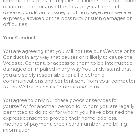
interruptions, personal injuries, accidents, misapplication
of information, or any other loss, physical or mental
disease, condition or issue, or otherwise, even if we are
expressly advised of the possibility of such damages or
difficulties.
Your Conduct
You are agreeing that you will not use our Website or its
Conduct in any way that causes or is likely to cause the
Website, Content, or access to them to be interrupted,
damaged or impaired in any way. You understand that
you are solely responsible for all electronic
communications and content sent from your computer
to this Website and its Content and to us.
You agree to only purchase goods or services for
yourself or for another person for whom you are legally
permitted to do so or for whom you have obtained the
express consent to provide their name, address,
method of payment, credit card number, and billing
information.