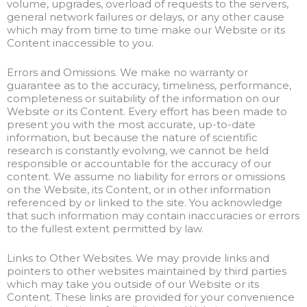
volume, upgrades, overload of requests to the servers,
general network failures or delays, or any other cause
which may from time to time make our Website or its
Content inaccessible to you.
Errors and Omissions. We make no warranty or
guarantee as to the accuracy, timeliness, performance,
completeness or suitability of the information on our
Website or its Content. Every effort has been made to
present you with the most accurate, up-to-date
information, but because the nature of scientific
research is constantly evolving, we cannot be held
responsible or accountable for the accuracy of our
content. We assume no liability for errors or omissions
on the Website, its Content, or in other information
referenced by or linked to the site. You acknowledge
that such information may contain inaccuracies or errors
to the fullest extent permitted by law.
Links to Other Websites. We may provide links and
pointers to other websites maintained by third parties
which may take you outside of our Website or its
Content. These links are provided for your convenience