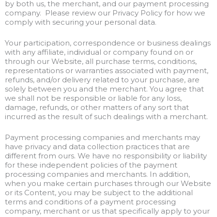
by both us, the merchant, and our payment processing
company. Please review our Privacy Policy for how we
comply with securing your personal data.
Your participation, correspondence or business dealings
with any affiliate, individual or company found on or
through our Website, all purchase terms, conditions,
representations or warranties associated with payment,
refunds, and/or delivery related to your purchase, are
solely between you and the merchant. You agree that
we shall not be responsible or liable for any loss,
damage, refunds, or other matters of any sort that
incurred as the result of such dealings with a merchant.
Payment processing companies and merchants may
have privacy and data collection practices that are
different from ours. We have no responsibility or liability
for these independent policies of the payment
processing companies and merchants. In addition,
when you make certain purchases through our Website
or its Content, you may be subject to the additional
terms and conditions of a payment processing
company, merchant or us that specifically apply to your