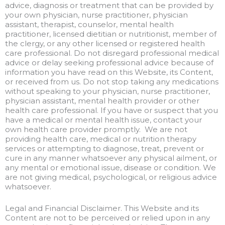
advice, diagnosis or treatment that can be provided by
your own physician, nurse practitioner, physician
assistant, therapist, counselor, mental health
practitioner, licensed dietitian or nutritionist, member of
the clergy, or any other licensed or registered health
care professional. Do not disregard professional medical
advice or delay seeking professional advice because of
information you have read on this Website, its Content,
or received from us. Do not stop taking any medications
without speaking to your physician, nurse practitioner,
physician assistant, mental health provider or other
health care professional. If you have or suspect that you
have a medical or mental health issue, contact your
own health care provider promptly. We are not
providing health care, medical or nutrition therapy
services or attempting to diagnose, treat, prevent or
cure in any manner whatsoever any physical ailment, or
any mental or emotional issue, disease or condition. We
are not giving medical, psychological, or religious advice
whatsoever.
Legal and Financial Disclaimer. This Website and its
Content are not to be perceived or relied upon in any