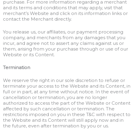
purchase. For more information regarding a merchant
and its terms and conditions that may apply, visit that
merchant’s Website and click on its information links or
contact the Merchant directly.
You release us, our affiliates, our payment processing
company, and merchants from any damages that you
incur, and agree not to assert any claims against us or
them, arising from your purchase through or use of our
Website or its Content.
Termination
We reserve the right in our sole discretion to refuse or
terminate your access to the Website and its Content, in
full or in part, at any time without notice. In the event of
cancellation or termination, you are no longer
authorized to access the part of the Website or Content
affected by such cancellation or termination. The
restrictions imposed on you in these T&C with respect to
the Website and its Content will still apply now and in
the future, even after termination by you or us.