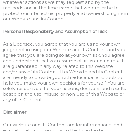
whatever actions as we may request and by the
methods and in the time frame that we prescribe to
protect our intellectual property and ownership rights in
our Website and its Content.
Personal Responsibility and Assumption of Risk
As a Licensee, you agree that you are using your own
judgment in using our Website and its Content and you
agree that you are doing so at your own risk. You agree
and understand that you assume all risks and no results
are guaranteed in any way related to this Website
and/or any of its Content. This Website and its Content
are merely to provide you with education and tools to
help you make your own decisions for yourself. You are
solely responsible for your actions, decisions and results
based on the use, misuse or non-use of this Website or
any of its Content.
Disclaimer
Our Website and its Content are for informational and
educational purposes only. To the fullest extent