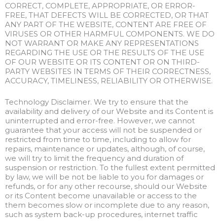
CORRECT, COMPLETE, APPROPRIATE, OR ERROR-
FREE, THAT DEFECTS WILL BE CORRECTED, OR THAT
ANY PART OF THE WEBSITE, CONTENT ARE FREE OF
VIRUSES OR OTHER HARMFUL COMPONENTS. WE DO
NOT WARRANT OR MAKE ANY REPRESENTATIONS
REGARDING THE USE OR THE RESULTS OF THE USE
OF OUR WEBSITE OR ITS CONTENT OR ON THIRD-
PARTY WEBSITES IN TERMS OF THEIR CORRECTNESS,
ACCURACY, TIMELINESS, RELIABILITY OR OTHERWISE.
Technology Disclaimer. We try to ensure that the
availability and delivery of our Website and its Content is
uninterrupted and error-free. However, we cannot
guarantee that your access will not be suspended or
restricted from time to time, including to allow for
repairs, maintenance or updates, although, of course,
we will try to limit the frequency and duration of
suspension or restriction. To the fullest extent permitted
by law, we will be not be liable to you for damages or
refunds, or for any other recourse, should our Website
or its Content become unavailable or access to the
them becomes slow or incomplete due to any reason,
such as system back-up procedures, internet traffic