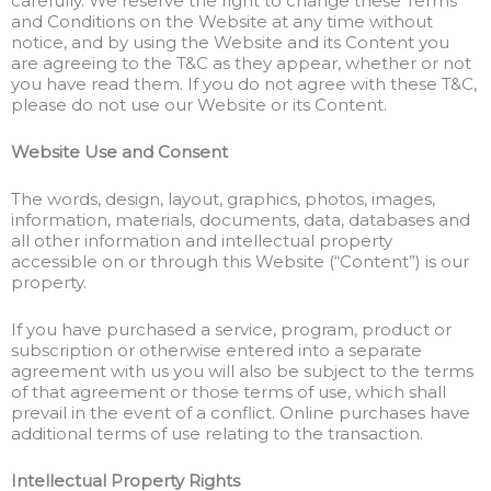
carefully. We reserve the right to change these Terms
and Conditions on the Website at any time without
notice, and by using the Website and its Content you
are agreeing to the T&C as they appear, whether or not
you have read them. If you do not agree with these T&C,
please do not use our Website or its Content.
Website Use and Consent
The words, design, layout, graphics, photos, images,
information, materials, documents, data, databases and
all other information and intellectual property
accessible on or through this Website (“Content”) is our
property.
If you have purchased a service, program, product or
subscription or otherwise entered into a separate
agreement with us you will also be subject to the terms
of that agreement or those terms of use, which shall
prevail in the event of a conflict. Online purchases have
additional terms of use relating to the transaction.
Intellectual Property Rights