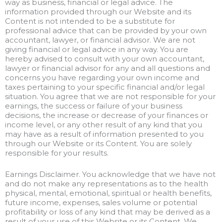
way as business, financial or legal advice. The
information provided through our Website and its
Content is not intended to be a substitute for
professional advice that can be provided by your own
accountant, lawyer, or financial advisor. We are not
giving financial or legal advice in any way. You are
hereby advised to consult with your own accountant,
lawyer or financial advisor for any and all questions and
concerns you have regarding your own income and
taxes pertaining to your specific financial and/or legal
situation. You agree that we are not responsible for your
earnings, the success or failure of your business
decisions, the increase or decrease of your finances or
income level, or any other result of any kind that you
may have as a result of information presented to you
through our Website or its Content. You are solely
responsible for your results.
Earnings Disclaimer. You acknowledge that we have not
and do not make any representations as to the health
physical, mental, emotional, spiritual or health benefits,
future income, expenses, sales volume or potential
profitability or loss of any kind that may be derived as a
result of your use of this Website or its Content. We