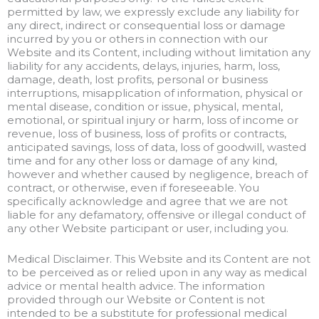
permitted by law, we expressly exclude any liability for
any direct, indirect or consequential loss or damage
incurred by you or others in connection with our
Website and its Content, including without limitation any
liability for any accidents, delays, injuries, harm, loss,
damage, death, lost profits, personal or business
interruptions, misapplication of information, physical or
mental disease, condition or issue, physical, mental,
emotional, or spiritual injury or harm, loss of income or
revenue, loss of business, loss of profits or contracts,
anticipated savings, loss of data, loss of goodwill, wasted
time and for any other loss or damage of any kind,
however and whether caused by negligence, breach of
contract, or otherwise, even if foreseeable. You
specifically acknowledge and agree that we are not
liable for any defamatory, offensive or illegal conduct of
any other Website participant or user, including you.
Medical Disclaimer. This Website and its Content are not
to be perceived as or relied upon in any way as medical
advice or mental health advice. The information
provided through our Website or Content is not
intended to be a substitute for professional medical