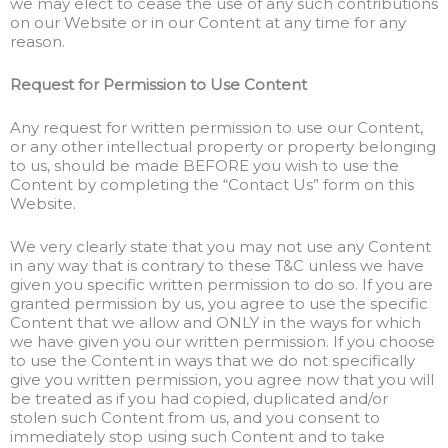
we may elect to cease the use of any such contributions
on our Website or in our Content at any time for any
reason.
Request for Permission to Use Content
Any request for written permission to use our Content,
or any other intellectual property or property belonging
to us, should be made BEFORE you wish to use the
Content by completing the “Contact Us” form on this
Website.
We very clearly state that you may not use any Content
in any way that is contrary to these T&C unless we have
given you specific written permission to do so. If you are
granted permission by us, you agree to use the specific
Content that we allow and ONLY in the ways for which
we have given you our written permission. If you choose
to use the Content in ways that we do not specifically
give you written permission, you agree now that you will
be treated as if you had copied, duplicated and/or
stolen such Content from us, and you consent to
immediately stop using such Content and to take