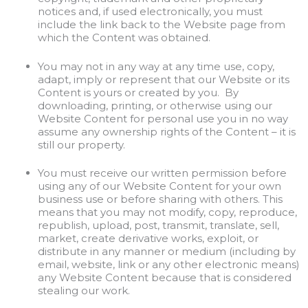
notices and, if used electronically, you must
include the link back to the Website page from
which the Content was obtained.
You may not in any way at any time use, copy,
adapt, imply or represent that our Website or its
Content is yours or created by you. By
downloading, printing, or otherwise using our
Website Content for personal use you in no way
assume any ownership rights of the Content – it is
still our property.
You must receive our written permission before
using any of our Website Content for your own
business use or before sharing with others. This
means that you may not modify, copy, reproduce,
republish, upload, post, transmit, translate, sell,
market, create derivative works, exploit, or
distribute in any manner or medium (including by
email, website, link or any other electronic means)
any Website Content because that is considered
stealing our work.