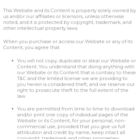
This Website and its Content is property solely owned by
us and/or our affiliates or licensors, unless otherwise
noted, and it is protected by copyright, trademark, and
other intellectual property laws.
When you purchase or access our Website or any of its
Content, you agree that
You will not copy, duplicate or steal our Website or
Content. You understand that doing anything with
our Website or its Content that is contrary to these
T&C and the limited license we are providing to
you herein is considered theft, and we reserve our
right to prosecute theft to the full extent of the
law.
You are permitted from time to time to download
and/or print one copy of individual pages of the
Website or its Content, for your personal, non-
commercial use, provided that you give us full
attribution and credit by name, keep intact all
copyright, trademark and other proprietary