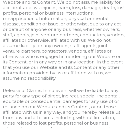
Website and its Content. We do not assume liability for
accidents, delays, injuries, harm, loss, damage, death, lost
profits, personal or business interruptions,
misapplication of information, physical or mental
disease, condition or issue, or otherwise, due to any act
or default of anyone or any business, whether owners,
staff, agents, joint venture partners, contractors, vendors,
affiliates or otherwise, affiliated with us. We do not
assume liability for any owners, staff, agents, joint
venture partners, contractors, vendors, affiliates or
otherwise who is engaged in rendering our Website or
its Content, or in any way or in any location. In the event
that you use our Website and its Content or any other
information provided by us or affiliated with us, we
assume no responsibility.
Release of Claims. In no event will we be liable to any
party for any type of direct, indirect, special, incidental,
equitable or consequential damages for any use of or
reliance on our Website and its Content, or on those
affiliated with us in any way, and you hereby release us
from any and all claims; including, without limitation,
those related to lost profits, personal or business