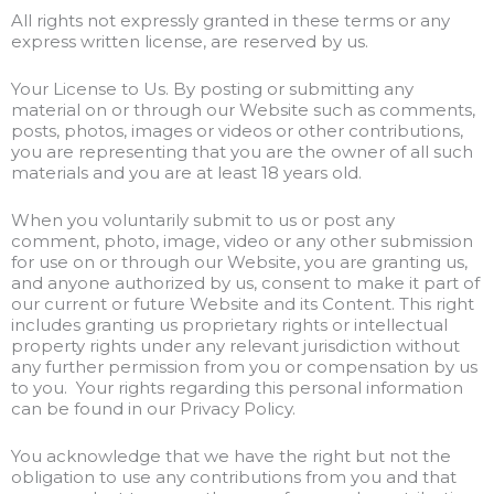
All rights not expressly granted in these terms or any
express written license, are reserved by us.
Your License to Us. By posting or submitting any
material on or through our Website such as comments,
posts, photos, images or videos or other contributions,
you are representing that you are the owner of all such
materials and you are at least 18 years old.
When you voluntarily submit to us or post any
comment, photo, image, video or any other submission
for use on or through our Website, you are granting us,
and anyone authorized by us, consent to make it part of
our current or future Website and its Content. This right
includes granting us proprietary rights or intellectual
property rights under any relevant jurisdiction without
any further permission from you or compensation by us
to you. Your rights regarding this personal information
can be found in our Privacy Policy.
You acknowledge that we have the right but not the
obligation to use any contributions from you and that