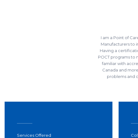
I am a Point of Car
Manufacturers to
Having a certifica
POCT programs to mee
familiar with acc
Canada and more.
problems and cr
Services Offered
Col