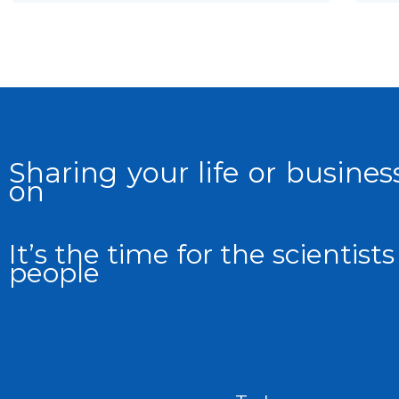
Sharing your life or business
on
It’s the time for the scientis
people