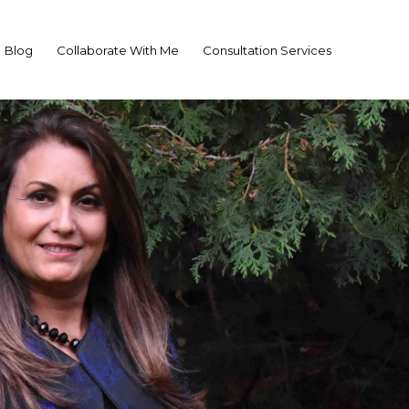
Blog
Collaborate With Me
Consultation Services