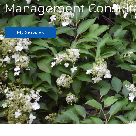
Management Consult
My Services