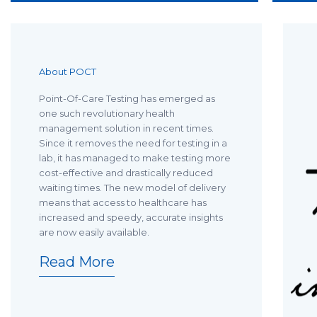
About POCT
Point-Of-Care Testing has emerged as
one such revolutionary health
management solution in recent times.
Since it removes the need for testing in a
lab, it has managed to make testing more
cost-effective and drastically reduced
waiting times. The new model of delivery
means that access to healthcare has
increased and speedy, accurate insights
are now easily available.
Read More