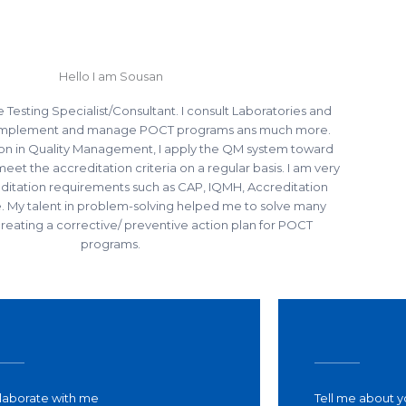
Hello I am Sousan
e Testing Specialist/Consultant. I consult Laboratories and
 implement and manage POCT programs ans much more.
tion in Quality Management, I apply the QM system toward
t the accreditation criteria on a regular basis. I am very
reditation requirements such as CAP, IQMH, Accreditation
 My talent in problem-solving helped me to solve many
eating a corrective/ preventive action plan for POCT
programs.
laborate with me​
Tell me about y