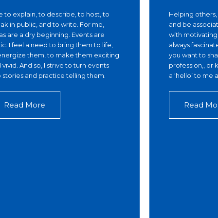
ike to explain, to describe, to host, to
Helping others
ak in public, and to write. For me,
and be associat
as are a dry beginning. Events are
with motivatin
tic. I feel a need to bring them to life,
always fascinat
energize them, to make them exciting
you want to shar
 vivid. And so, I strive to turn events
profession,, o
o stories and practice telling them.
a ‘hello’ to me
Read More
Read Mo