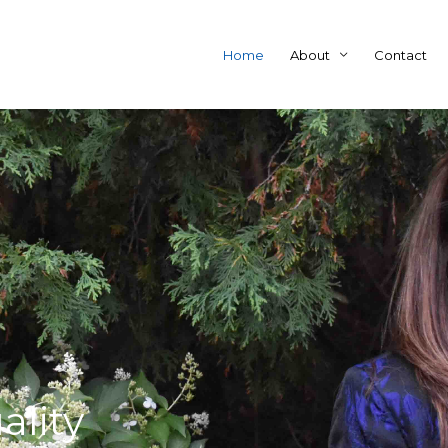
Home
About
Contact
ality