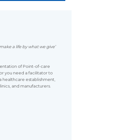
make a life by what we give’
ntation of Point-of-care
r you need a facilitator to
a healthcare establishment,
clinics, and manufacturers.