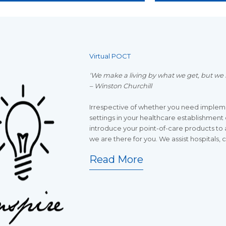
Virtual POCT
‘We make a living by what we get, but we 
– Winston Churchill
Irrespective of whether you need impleme
settings in your healthcare establishment o
introduce your point-of-care products to 
we are there for you. We assist hospitals, 
Read More