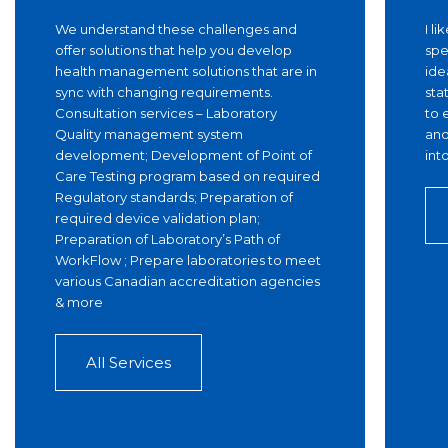
We understand these challenges and
I l
offer solutions that help you develop
spe
health management solutions that are in
ide
sync with changing requirements.
sta
Consultation services – Laboratory
to 
Quality management system
and
development; Development of Point of
int
Care Testing program based on required
Regulatory standards; Preparation of
required device validation plan;
Preparation of Laboratory’s Path of
WorkFlow ; Prepare laboratories to meet
various Canadian accreditation agencies
& more
All Services