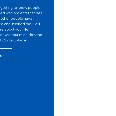
, getting to know people
ed with projects that deal
g other people have
ed and inspired me. So if
e about your life,
r know about mine do send
 at Contact Page
re